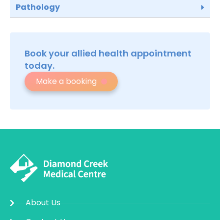
Pathology
Book your allied health appointment
today.
Make a booking
About Us