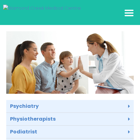
Psychiatry
Physiotherapists
Podiatrist