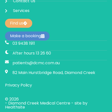
Contact Us
Services
Find us
Make a booking
03 9438 1911
After hours 13 26 60
patients@dcmc.com.au
82 Main Hurstbridge Road, Diamond Creek
Privacy Policy
© 2026
- Diamond Creek Medical Centre - site by
Healthsite