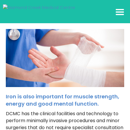
Iron is also important for muscle strength,
energy and good mental function.
DCMC has the clinical facilities and technology to
perform minimally invasive procedures and minor
surgeries that do not require specialist consultation