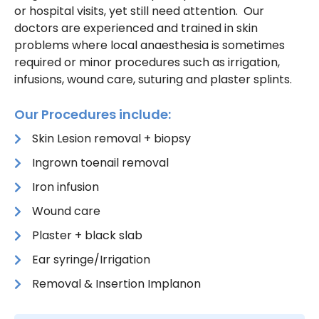
or hospital visits, yet still need attention. Our
doctors are experienced and trained in skin
problems where local anaesthesia is sometimes
required or minor procedures such as irrigation,
infusions, wound care, suturing and plaster splints.
Our Procedures include:
Skin Lesion removal + biopsy
Ingrown toenail removal
Iron infusion
Wound care
Plaster + black slab
Ear syringe/Irrigation
Removal & Insertion Implanon