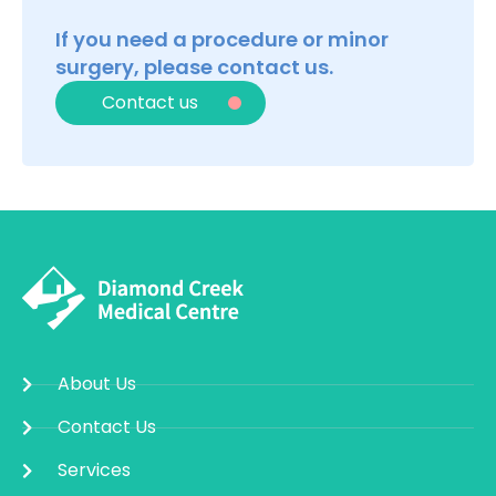
If you need a procedure or minor
surgery, please contact us.
Contact us
About Us
Contact Us
Services